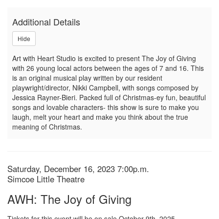
of
Additional Details
Giving,
Hide
Saturday,
Art with Heart Studio is excited to present The Joy of Giving
December
with 26 young local actors between the ages of 7 and 16. This
is an original musical play written by our resident
16,
playwright/director, Nikki Campbell, with songs composed by
Jessica Rayner-Bieri. Packed full of Christmas-ey fun, beautiful
2023
songs and lovable characters- this show is sure to make you
laugh, melt your heart and make you think about the true
7:00p.m.
meaning of Christmas.
Item
Date
Saturday, December 16, 2023 7:00p.m.
Location
Simcoe Little Theatre
details
Name
AWH: The Joy of Giving
Tickets for this event will be on sale October 9th, 2025.