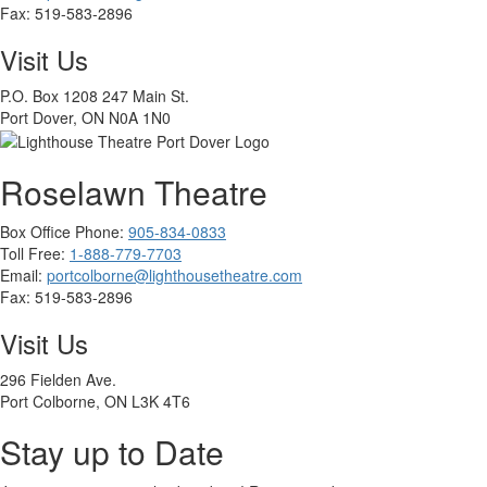
Fax:
519-583-2896
Visit Us
P.O. Box 1208 247 Main St.
Port Dover, ON N0A 1N0
Roselawn Theatre
Box Office Phone:
905-834-0833
Toll Free:
1-888-779-7703
Email:
portcolborne@lighthousetheatre.com
Fax: 519-583-2896
Visit Us
296 Fielden Ave.
Port Colborne, ON L3K 4T6
Stay up to Date