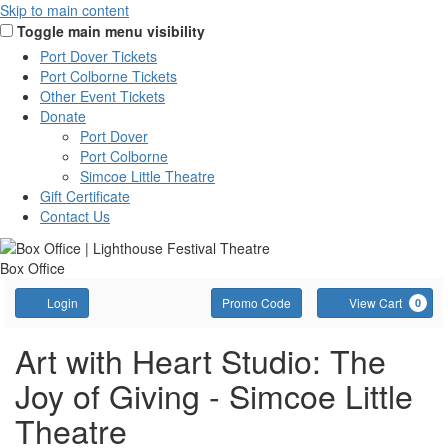
Skip to main content
Toggle main menu visibility
Port Dover Tickets
Port Colborne Tickets
Other Event Tickets
Donate
Port Dover
Port Colborne
Simcoe Little Theatre
Gift Certificate
Contact Us
Box Office
Account
Enter
C
Login
Promo Code
View Cart
0
Promo
Code
AWH:
Event
Art with Heart Studio: The
Summary
Joy of Giving - Simcoe Little
The
Theatre
Joy