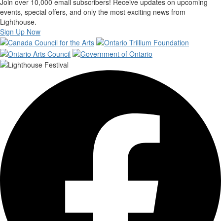
Join over 10,000 email subscribers! Receive updates on upcoming
events, special offers, and only the most exciting news from
Lighthouse.
Sign Up Now