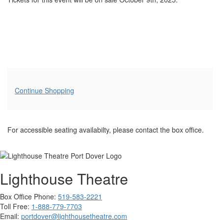
Additional
Continue Shopping
Options
For accessible seating availabilty, please contact the box office.
Lighthouse Theatre
Box Office Phone:
519-583-2221
Toll Free:
1-888-779-7703
Email:
portdover@lighthousetheatre.com