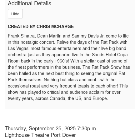
Additional Details
Rat
Hide
Pack,
CREATED BY CHRIS MCHARGE
Thursday,
Frank Sinatra, Dean Martin and Sammy Davis Jr. come to life
September
in this nostalgic concert. Relive the days of the Rat Pack with
Las Vegas’ most famous entertainers and their live big band
25,
orchestra just as they appeared live in the Sands Hotel Copa
Room back in the early 1960’s! With a stellar cast of some of
2025
the finest performers in the business, The Rat Pack Show has
been hailed as the next best thing to seeing the original Rat
7:30p.m.
Pack themselves. Nothing but class and cool…with the
occasional roast and very frequent toasts to each other! This
show has played to critical and audience acclaim for over
twenty years, across Canada, the US, and Europe.
Item
Date
Thursday, September 25, 2025 7:30p.m.
Location
Lighthouse Theatre Port Dover