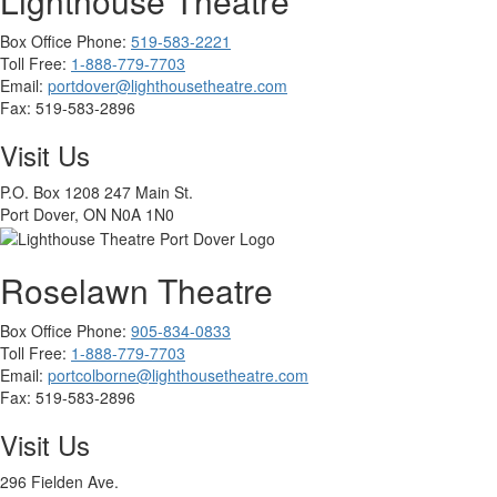
Lighthouse Theatre
Box Office Phone:
519-583-2221
Toll Free:
1-888-779-7703
Email:
portdover@lighthousetheatre.com
Fax:
519-583-2896
Visit Us
P.O. Box 1208 247 Main St.
Port Dover, ON N0A 1N0
Roselawn Theatre
Box Office Phone:
905-834-0833
Toll Free:
1-888-779-7703
Email:
portcolborne@lighthousetheatre.com
Fax: 519-583-2896
Visit Us
296 Fielden Ave.