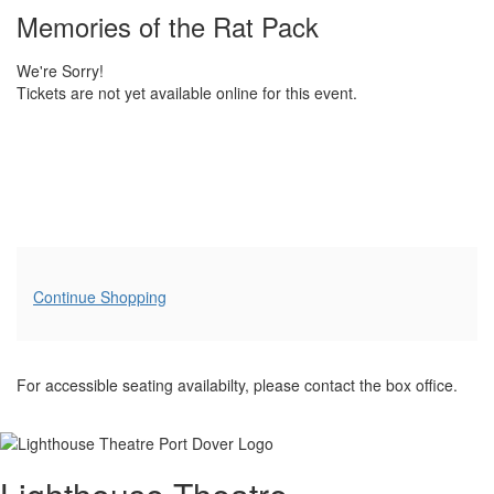
details
Name
Memories of the Rat Pack
We're Sorry!
Tickets are not yet available online for this event.
Additional
Continue Shopping
Options
For accessible seating availabilty, please contact the box office.