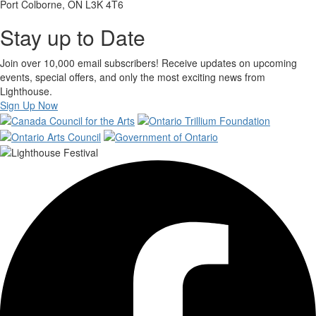
Port Colborne, ON L3K 4T6
Stay up to Date
Join over 10,000 email subscribers! Receive updates on upcoming
events, special offers, and only the most exciting news from
Lighthouse.
Sign Up Now