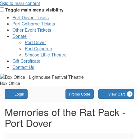
Skip to main content
Toggle main menu visibility
Port Dover Tickets
Port Colborne Tickets
Other Event Tickets
Donate
Port Dover
Port Colborne
Simcoe Little Theatre
Gift Certificate
Contact Us
Box Office
Account
Enter
C
Login
Promo Code
View Cart
0
Promo
Code
Memories
Event
Memories of the Rat Pack -
Summary
Port Dover
of
the