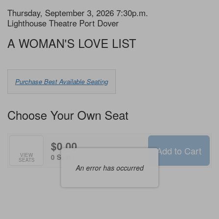
Item
Date
Thursday, September 3, 2026 7:30p.m.
Location
Lighthouse Theatre Port Dover
details
Name
A WOMAN'S LOVE LIST
Choose
Purchase Best Available Seating
from
Available
Choose Your Own Seat
Items
$0.00
Add to Cart
Selected
VIEW
,
0 Seats
SEATS
Seats
An error has occurred