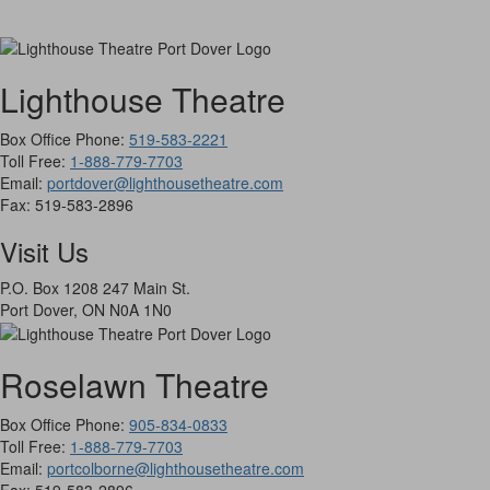
Lighthouse Theatre
Box Office Phone:
519-583-2221
Toll Free:
1-888-779-7703
Email:
portdover@lighthousetheatre.com
Fax:
519-583-2896
Visit Us
P.O. Box 1208 247 Main St.
Port Dover, ON N0A 1N0
Roselawn Theatre
Box Office Phone:
905-834-0833
Toll Free:
1-888-779-7703
Email:
portcolborne@lighthousetheatre.com
Fax: 519-583-2896