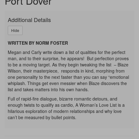
Port Dover
LIST,
Thursday,
Additional Details
September
Hide
3,
WRITTEN BY NORM FOSTER
Megan and Carly write down a list of qualities for the perfect
2026
man, and to their surprise, he appears! But perfection proves
to be a moving target. As they begin tweaking the list – Blaze
7:30p.m.
Wilson, their masterpiece, responds in kind, morphing from
one personality to the next faster than you can say “emotional
whiplash. Things get even messier when Blaze discovers the
list and takes matters into his own hands.
Full of rapid-fire dialogue, bizarre romantic detours, and
enough twists to qualify as cardio, A Woman’s Love List is a
hilarious exploration of modern relationships and why love
can’t be measured by bullet points.