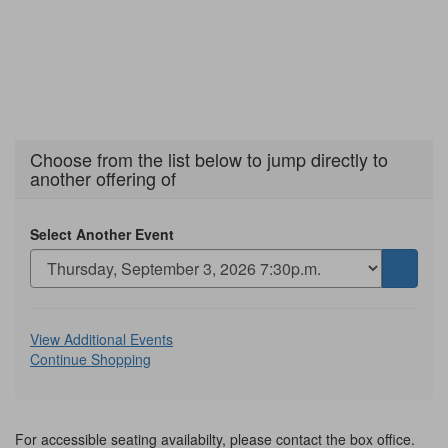
Choose from the list below to jump directly to
another offering of
Select Another Event
Go
to
selecte
Additional
item
View Additional Events
Continue Shopping
Options
For accessible seating availabilty, please contact the box office.