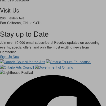
Visit Us
296 Fielden Ave.
Port Colborne, ON L3K 4T6
Stay up to Date
Join over 10,000 email subscribers! Receive updates on upcoming
events, special offers, and only the most exciting news from
Lighthouse.
Sign Up Now