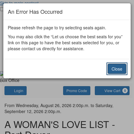
Skip to main content
Toggle main menu visibility
An Error Has Occurred
Port Dover Tickets
Port Colborne Tickets
Please refresh the page to try selecting seats again.
Other Event Tickets
Donate
You may also click the “Let us choose the best seats for you”
Port Dover
link on this page to have the best seats selected for you, or
Port Colborne
please contact us directly for assistance.
Simcoe Little Theatre
Gift Certificate
Contact Us
Close
Box Office
Account
Enter
C
Login
Promo Code
View Cart
0
Promo
Code
A
Event
From
Wednesday, August 26, 2026 2:00p.m.
to
Saturday,
September 12, 2026 2:00p.m.
Summary
WOMAN'S
A WOMAN'S LOVE LIST -
LOVE