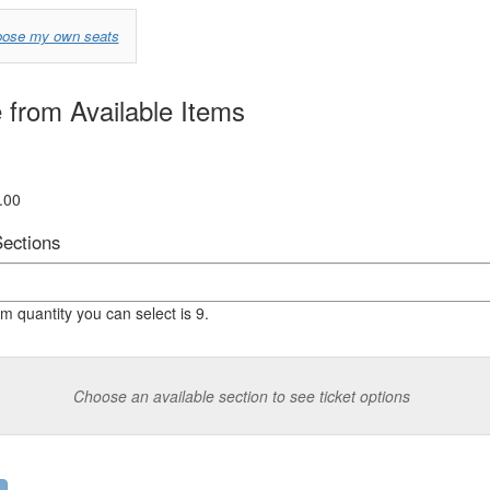
se
oose my own seats
from Available Items
.00
Sections
quantity you can select is 9.
Choose an available section to see ticket options