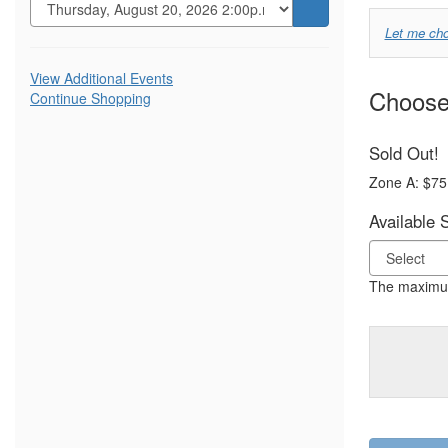
Go
Choo
Let me ch
to
Your
selected
Additional
item
View Additional Events
Own
Choose 
Continue Shopping
Options
Seat
Sold Out!
Zone A: $75
Available 
The maximum 