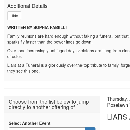
A
Additional Details
FUNERAL,
Hide
Thursday,
WRITTEN BY SOPHIA FABIILLI
August
Family reunions are hard enough without faking a funeral, but that
20,
sparks fly faster than the power lines go down.
Over one increasingly unhinged day, skeletons are flung from closet
2026
director.
2:00p.m.
Liars at a Funeral is a gloriously over-the-top tribute to family, forgi
they see this one.
Item
Date
Thursday, 
Choose from the list below to jump
Locatio
Roselawn 
directly to another offering of
detail
Name
LIARS
Select Another Event