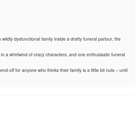
ldly dysfunctional family inside a drafty funeral parlour, the
in a whirlwind of crazy characters, and one enthusiastic funeral
nd-off for anyone who thinks their family is a little bit nuts – until