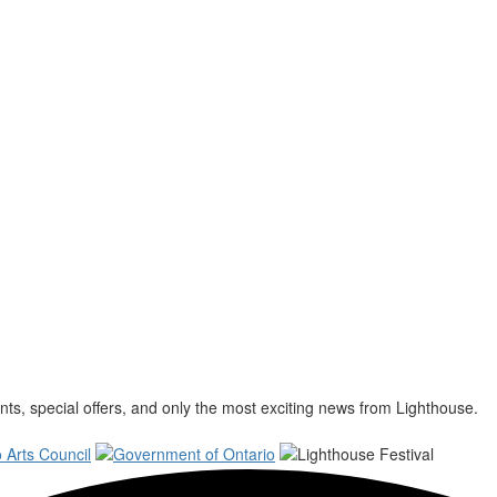
s, special offers, and only the most exciting news from Lighthouse.