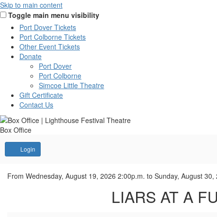
Skip to main content
Toggle main menu visibility
Port Dover Tickets
Port Colborne Tickets
Other Event Tickets
Donate
Port Dover
Port Colborne
Simcoe Little Theatre
Gift Certificate
Contact Us
Box Office
Account
Login
LIARS
Event
From
Wednesday, August 19, 2026 2:00p.m.
to
Sunday, August 30,
Summary
LIARS AT A FU
AT