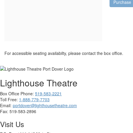
Purchase
For accessible seating availabilty, please contact the box office.
Lighthouse Theatre
Box Office Phone:
519-583-2221
Toll Free:
1-888-779-7703
Email:
portdover@lighthousetheatre.com
Fax:
519-583-2896
Visit Us