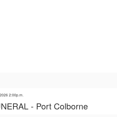
 2026 2:00p.m.
NERAL - Port Colborne