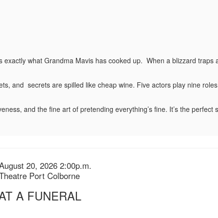
’s exactly what Grandma Mavis has cooked up. When a blizzard traps a wi
s, and secrets are spilled like cheap wine. Five actors play nine roles 
veness, and the fine art of pretending everything’s fine. It’s the perfect se
August 20, 2026 2:00p.m.
n
Theatre Port Colborne
s
 AT A FUNERAL