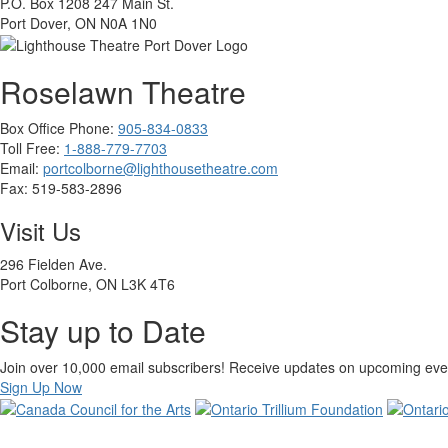
P.O. Box 1208 247 Main St.
Port Dover, ON N0A 1N0
Roselawn Theatre
Box Office Phone:
905-834-0833
Toll Free:
1-888-779-7703
Email:
portcolborne@lighthousetheatre.com
Fax: 519-583-2896
Visit Us
296 Fielden Ave.
Port Colborne, ON L3K 4T6
Stay up to Date
Join over 10,000 email subscribers! Receive updates on upcoming event
Sign Up Now