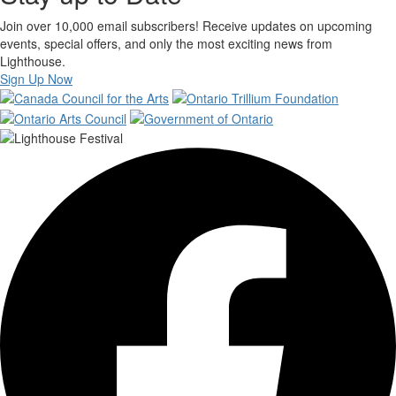
Join over 10,000 email subscribers! Receive updates on upcoming
events, special offers, and only the most exciting news from
Lighthouse.
Sign Up Now