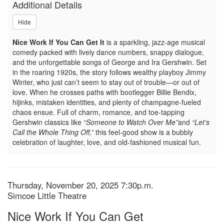
Additional Details
You
Hide
Can
Nice Work If You Can Get It
is a sparkling, jazz-age musical
Get,
comedy packed with lively dance numbers, snappy dialogue,
and the unforgettable songs of George and Ira Gershwin. Set
Thursday,
in the roaring 1920s, the story follows wealthy playboy Jimmy
Winter, who just can’t seem to stay out of trouble—or out of
November
love. When he crosses paths with bootlegger Billie Bendix,
hijinks, mistaken identities, and plenty of champagne-fueled
20,
chaos ensue. Full of charm, romance, and toe-tapping
Gershwin classics like
“Someone to Watch Over Me”
and
“Let’s
2025
Call the Whole Thing Off,”
this feel-good show is a bubbly
celebration of laughter, love, and old-fashioned musical fun.
7:30p.m.
Item
Date
Thursday, November 20, 2025 7:30p.m.
Location
Simcoe Little Theatre
details
Name
Nice Work If You Can Get