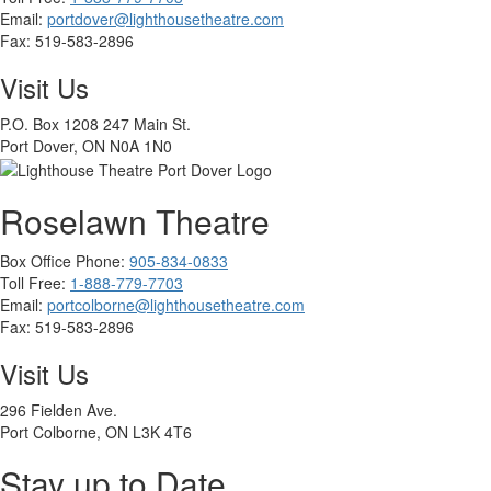
Email:
portdover@lighthousetheatre.com
Fax:
519-583-2896
Visit Us
P.O. Box 1208 247 Main St.
Port Dover, ON N0A 1N0
Roselawn Theatre
Box Office Phone:
905-834-0833
Toll Free:
1-888-779-7703
Email:
portcolborne@lighthousetheatre.com
Fax: 519-583-2896
Visit Us
296 Fielden Ave.
Port Colborne, ON L3K 4T6
Stay up to Date