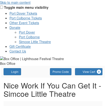
Skip to main content
Toggle main menu visibility
Port Dover Tickets
Port Colborne Tickets
Other Event Tickets
Donate
Port Dover
Port Colborne
Simcoe Little Theatre
Gift Certificate
Contact Us
Box Office
Account
Enter
C
Login
Promo Code
View Cart
0
Promo
Code
Nice
Event
Nice Work If You Can Get It -
Summary
Simcoe Little Theatre
Work
If