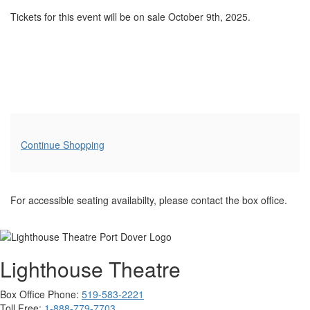
Tickets for this event will be on sale October 9th, 2025.
Additional
Continue Shopping
Options
For accessible seating availabilty, please contact the box office.
Lighthouse Theatre
Box Office Phone:
519-583-2221
Toll Free:
1-888-779-7703