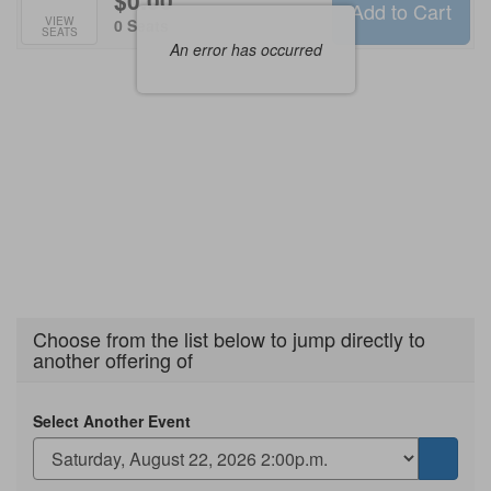
$0.00
Add to Cart
Selected
VIEW
,
0 Seats
SEATS
Seats
An error has occurred
Choose from the list below to jump directly to
another offering of
Select Another Event
Go
to