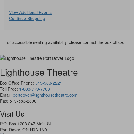
selecte
Additional
item
View Additional Events
Continue Shopping
Options
For accessible seating availabilty, please contact the box office.
Lighthouse Theatre
Box Office Phone:
519-583-2221
Toll Free:
1-888-779-7703
Email:
portdover@lighthousetheatre.com
Fax:
519-583-2896
Visit Us
P.O. Box 1208 247 Main St.
Port Dover, ON N0A 1N0