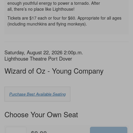
enough youthful energy to power a tornado. After
all, there’s no place like Lighthouse!
Tickets are $17 each or four for $60. Appropriate for all ages
(including munchkins and flying monkeys).
Item
Date
Saturday, August 22, 2026 2:00p.m.
Location
Lighthouse Theatre Port Dover
details
Name
Wizard of Oz - Young Company
Choose
Purchase Best Available Seating
from
Available
Choose Your Own Seat
Items