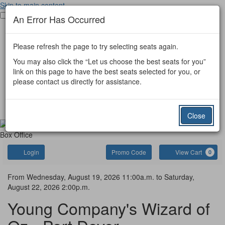
Skip to main content
Toggle main menu visibility
An Error Has Occurred
Port Dover Tickets
Port Colborne Tickets
Please refresh the page to try selecting seats again.
Other Event Tickets
Donate
You may also click the “Let us choose the best seats for you”
Port Dover
link on this page to have the best seats selected for you, or
Port Colborne
please contact us directly for assistance.
Simcoe Little Theatre
Gift Certificate
Contact Us
Close
Box Office
Account
Enter
C
Login
Promo Code
View Cart
0
Promo
Code
Wizard
Event
From
Wednesday, August 19, 2026 11:00a.m.
to
Saturday,
August 22, 2026 2:00p.m.
Summary
of
Young Company's Wizard of
Oz