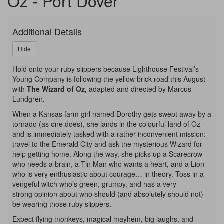
Oz - Port Dover
-
Young
Additional Details
Company,
Hide
Saturday,
Hold onto your ruby slippers because Lighthouse Festival’s
Young Company is following the yellow brick road this August
August
with
The Wizard of Oz,
adapted and directed by Marcus
Lundgren
.
22,
When a Kansas farm girl named Dorothy gets swept away by a
2026
tornado (as one does), she lands in the colourful land of Oz
and is immediately tasked with a rather inconvenient mission:
2:00p.m.
travel to the Emerald City and ask the mysterious Wizard for
help getting home. Along the way, she picks up a Scarecrow
who needs a brain, a Tin Man who wants a heart, and a Lion
who is very enthusiastic about courage… in theory. Toss in a
vengeful witch who’s green, grumpy, and has a very
strong opinion about who should (and absolutely should not)
be wearing those ruby slippers.
Expect flying monkeys, magical mayhem, big laughs, and