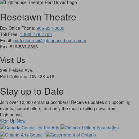
Roselawn Theatre
Box Office Phone:
905-834-0833
Toll Free:
1-888-779-7703
Email:
portcolborne@lighthousetheatre.com
Fax: 519-583-2896
Visit Us
296 Fielden Ave.
Port Colborne, ON L3K 4T6
Stay up to Date
Join over 10,000 email subscribers! Receive updates on upcoming
events, special offers, and only the most exciting news from
Lighthouse.
Sign Up Now