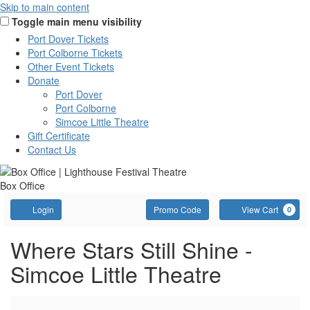
Skip to main content
Toggle main menu visibility
Port Dover Tickets
Port Colborne Tickets
Other Event Tickets
Donate
Port Dover
Port Colborne
Simcoe Little Theatre
Gift Certificate
Contact Us
Box Office
Account
Enter
C
Login
Promo Code
View Cart
0
Promo
Code
Where
Event
Where Stars Still Shine -
Summary
Simcoe Little Theatre
Stars
Still