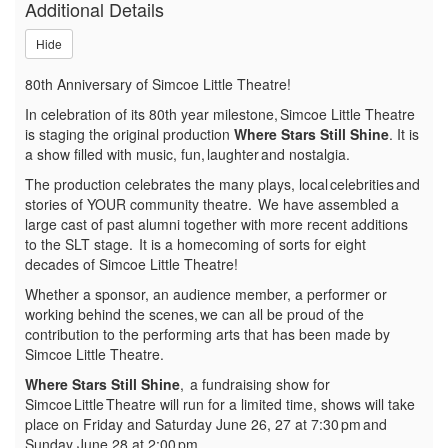
Additional Details
Shine,
Hide
Sunday,
80th Anniversary of Simcoe Little Theatre!
June
In celebration of its 80th year milestone, Simcoe Little Theatre
28,
is staging the original production
Where Stars Still Shine
. It is
a show filled with music, fun, laughter and nostalgia.
2026
The production celebrates the many plays, local celebrities and
stories of YOUR community theatre. We have assembled a
2:00p.m.
large cast of past alumni together with more recent additions
to the SLT stage. It is a homecoming of sorts for eight
decades of Simcoe Little Theatre!
Whether a sponsor, an audience member, a performer or
working behind the scenes, we can all be proud of the
contribution to the performing arts that has been made by
Simcoe Little Theatre.
Where Stars Still Shine
, a fundraising show for
Simcoe Little Theatre will run for a limited time, shows will take
place on Friday and Saturday June 26, 27 at 7:30 pm and
Sunday June 28 at 2:00 pm.