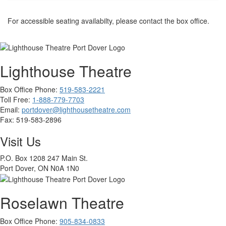
For accessible seating availabilty, please contact the box office.
Lighthouse Theatre
Box Office Phone:
519-583-2221
Toll Free:
1-888-779-7703
Email:
portdover@lighthousetheatre.com
Fax:
519-583-2896
Visit Us
P.O. Box 1208 247 Main St.
Port Dover, ON N0A 1N0
Roselawn Theatre
Box Office Phone:
905-834-0833