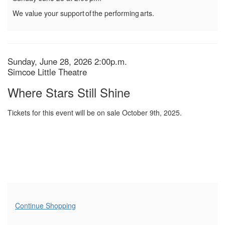
We value your support of the performing arts.
Item
Date
Sunday, June 28, 2026 2:00p.m.
Location
Simcoe Little Theatre
details
Name
Where Stars Still Shine
Tickets for this event will be on sale October 9th, 2025.
Additional
Continue Shopping
Options