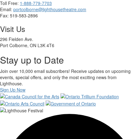
Toll Free:
1-888-779-7703
Email:
portcolborne@lighthousetheatre.com
Fax: 519-583-2896
Visit Us
296 Fielden Ave.
Port Colborne, ON L3K 4T6
Stay up to Date
Join over 10,000 email subscribers! Receive updates on upcoming
events, special offers, and only the most exciting news from
Lighthouse.
Sign Up Now