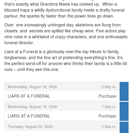
that’s exactly what Grandma Mavis has cooked up. When a
blizzard traps a wildly dysfunctional family inside a drafty funeral
parlour, the sparks fly faster than the power lines go down.
Over one increasingly unhinged day, skeletons are flung from
closets, and secrets are spilled like cheap wine. Five actors play
nine roles in a whirlwind of crazy characters, and one enthusiastic
funeral director.
Liars at a Funeral is a gloriously over-the-top tribute to family,
forgiveness, and the fine art of pretending everything’s fine. It’s
the perfect send-off for anyone who thinks their family is a little bit
nuts – until they see this one.
Items
,
Wednesday, August 19, 2026
2:00p.m.
LIARS AT A FUNERAL
Purchase
,
,
Wednesday, August 19, 2026
7:30p.m.
LIARS AT A FUNERAL
Purchase
,
,
Thursday, August 20, 2026
2:00p.m.