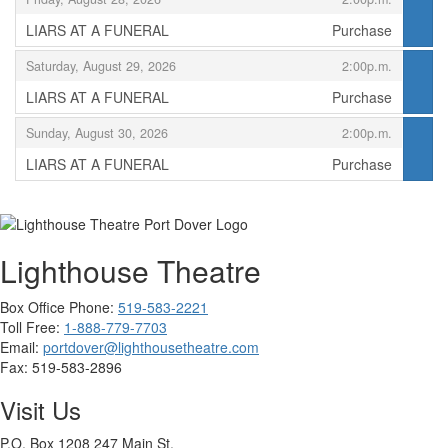
LIARS AT A FUNERAL
Purchase
,
,
Saturday, August 29, 2026
2:00p.m.
LIARS AT A FUNERAL
Purchase
,
,
Sunday, August 30, 2026
2:00p.m.
LIARS AT A FUNERAL
Purchase
,
Lighthouse Theatre
Box Office Phone:
519-583-2221
Toll Free:
1-888-779-7703
Email:
portdover@lighthousetheatre.com
Fax:
519-583-2896
Visit Us
P.O. Box 1208 247 Main St.