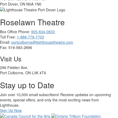
Port Dover, ON N0A 1N0
Roselawn Theatre
Box Office Phone:
905-834-0833
Toll Free:
1-888-779-7703
Email:
portcolborne@lighthousetheatre.com
Fax: 519-583-2896
Visit Us
296 Fielden Ave.
Port Colborne, ON L3K 4T6
Stay up to Date
Join over 10,000 email subscribers! Receive updates on upcoming
events, special offers, and only the most exciting news from
Lighthouse.
Sign Up Now