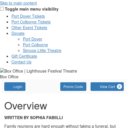
Skip to main content
Toggle main menu visibility
Port Dover Tickets
Port Colborne Tickets
Other Event Tickets
Donate
Port Dover
Port Colborne
Simcoe Little Theatre
Gift Certificate
Contact Us
Box Office
Account
Enter
C
Login
Promo Code
View Cart
0
Promo
Code
Overview
WRITTEN BY SOPHIA FABIILLI
Family reunions are hard enough without faking a funeral, but