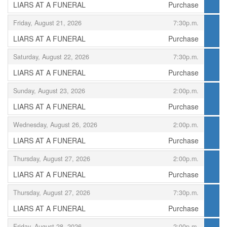
LIARS AT A FUNERAL
Purchase
,
,
Friday, August 21, 2026
7:30p.m.
LIARS AT A FUNERAL
Purchase
,
,
Saturday, August 22, 2026
7:30p.m.
LIARS AT A FUNERAL
Purchase
,
,
Sunday, August 23, 2026
2:00p.m.
LIARS AT A FUNERAL
Purchase
,
,
Wednesday, August 26, 2026
2:00p.m.
LIARS AT A FUNERAL
Purchase
,
,
Thursday, August 27, 2026
2:00p.m.
LIARS AT A FUNERAL
Purchase
,
,
Thursday, August 27, 2026
7:30p.m.
LIARS AT A FUNERAL
Purchase
,
,
Friday, August 28, 2026
2:00p.m.